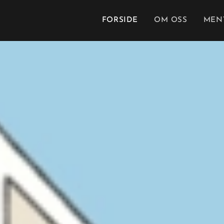
FORSIDE
OM OSS
MEN