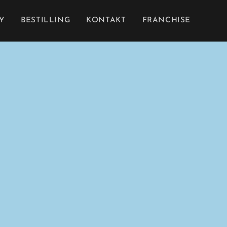
Y
BESTILLING
KONTAKT
FRANCHISE