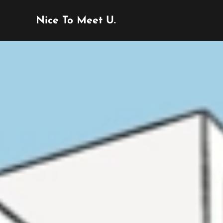
Nice To Meet U.