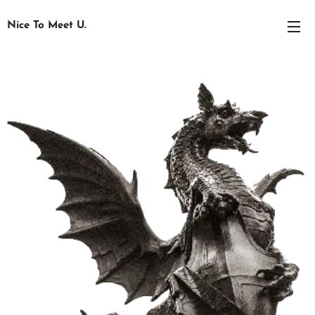
Nice To Meet U.