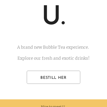
U.
A brand new Bubble Tea experience.
Explore our fresh and exotic drinks!
BESTILL HER
Nice to meet U.