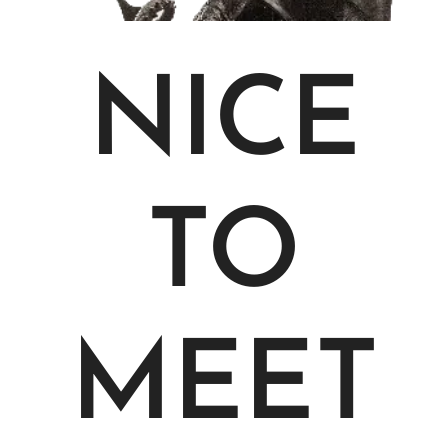
NICE
TO
MEET